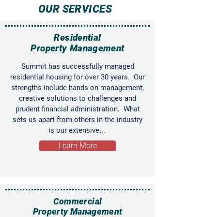
OUR SERVICES
Residential
Property Management
Summit has successfully managed
residential housing for over 30 years. Our
strengths include hands on management,
creative solutions to challenges and
prudent financial administration. What
sets us apart from others in the industry
is our extensive...
Learn More
Commercial
Property Management