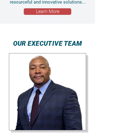
resourceful and innovative solutions...
Learn More
OUR EXECUTIVE TEAM