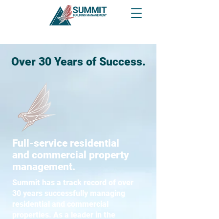
Over 30 Years of Success.
Full-service residential
and commercial property
management.
Summit has a track record of over
30 years successfully managing
residential and commercial
properties. As a leader in the