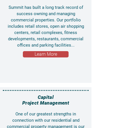
Summit has built a long track record of
success owning and managing
commercial properties. Our portfolio
includes retail stores, open air shopping
centers, retail complexes, fitness
developments, restaurants, commercial
offices and parking facilities...
Learn More
Capital
Project Management
One of our greatest strengths in
connection with our residential and
commercial property management is our