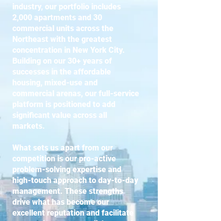
industry, our portfolio includes
2,000 apartments and 30
commercial units across the
Northeast with the greatest
concentration in New York City.
Building on our 30+ years of
successes in the affordable
housing, mixed-use and
commercial arenas, our full-service
platform is positioned to add
significant value across all
markets.
What sets us apart from our
competition is our pro-active
problem-solving expertise and
high-touch approach to day-to-day
management. These strengths
drive what has become our
excellent reputation and facilitate