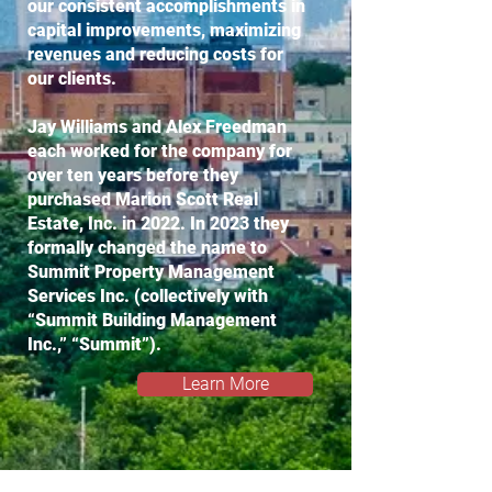
our consistent accomplishments in
capital improvements, maximizing
revenues and reducing costs for
our clients.
Jay Williams and Alex Freedman
each worked for the company for
over ten years before they
purchased Marion Scott Real
Estate, Inc. in 2022. In 2023 they
formally changed the name to
Summit Property Management
Services Inc. (collectively with
“Summit Building Management
Inc.,” “Summit”).
Learn More