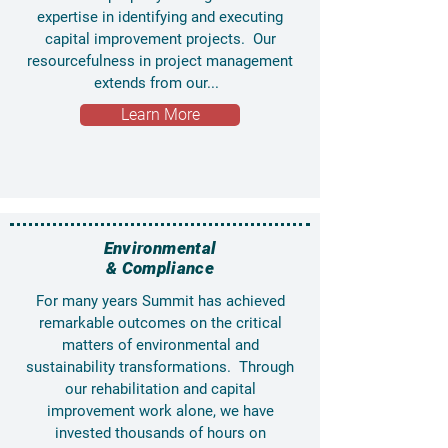
expertise in identifying and executing
capital improvement projects. Our
resourcefulness in project management
extends from our...
Learn More
Environmental
& Compliance
For many years Summit has achieved
remarkable outcomes on the critical
matters of environmental and
sustainability transformations. Through
our rehabilitation and capital
improvement work alone, we have
invested thousands of hours on