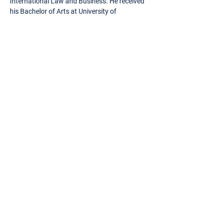
International Law and Business. He received
his Bachelor of Arts at University of
Rochester where he graduated cum laude.
Contact Alex
OUR EXECUTIVE TEAM