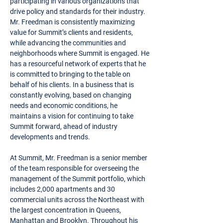
participating in various organizations that
drive policy and standards for their industry.
Mr. Freedman is consistently maximizing
value for Summit’s clients and residents,
while advancing the communities and
neighborhoods where Summit is engaged. He
has a resourceful network of experts that he
is committed to bringing to the table on
behalf of his clients. In a business that is
constantly evolving, based on changing
needs and economic conditions, he
maintains a vision for continuing to take
Summit forward, ahead of industry
developments and trends.
At Summit, Mr. Freedman is a senior member
of the team responsible for overseeing the
management of the Summit portfolio, which
includes 2,000 apartments and 30
commercial units across the Northeast with
the largest concentration in Queens,
Manhattan and Brooklyn. Throughout his