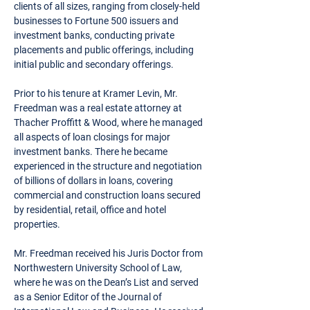
clients of all sizes, ranging from closely-held
businesses to Fortune 500 issuers and
investment banks, conducting private
placements and public offerings, including
initial public and secondary offerings.
Prior to his tenure at Kramer Levin, Mr.
Freedman was a real estate attorney at
Thacher Proffitt & Wood, where he managed
all aspects of loan closings for major
investment banks. There he became
experienced in the structure and negotiation
of billions of dollars in loans, covering
commercial and construction loans secured
by residential, retail, office and hotel
properties.
Mr. Freedman received his Juris Doctor from
Northwestern University School of Law,
where he was on the Dean’s List and served
as a Senior Editor of the Journal of