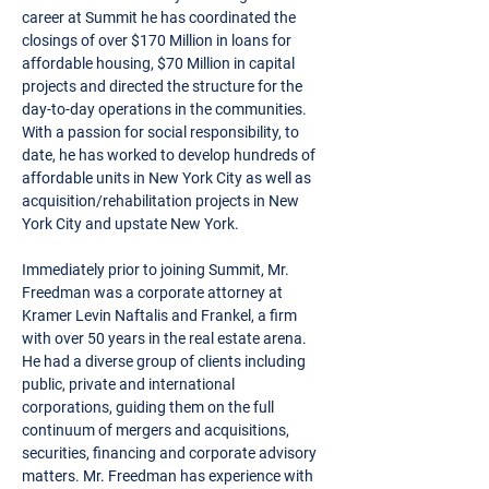
career at Summit he has coordinated the
closings of over $170 Million in loans for
affordable housing, $70 Million in capital
projects and directed the structure for the
day-to-day operations in the communities.
With a passion for social responsibility, to
date, he has worked to develop hundreds of
affordable units in New York City as well as
acquisition/rehabilitation projects in New
York City and upstate New York.
Immediately prior to joining Summit, Mr.
Freedman was a corporate attorney at
Kramer Levin Naftalis and Frankel, a firm
with over 50 years in the real estate arena.
He had a diverse group of clients including
public, private and international
corporations, guiding them on the full
continuum of mergers and acquisitions,
securities, financing and corporate advisory
matters. Mr. Freedman has experience with