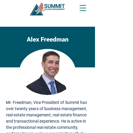
Alex Freedman
Mr. Freedman, Vice President of Summit has
over twenty years of business management,
real estate management, real estate finance
and transactional experience. He is active in
the professional real estate community,