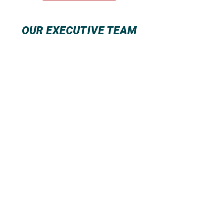
OUR EXECUTIVE TEAM
Summit Building Management Inc.
Summit Property Management
Services Inc
2104 First Avenue New York, NY 10029