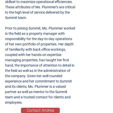
skillset to maximize operational efficiencies.
These attributes of Ms. Plummer’s are critical
to the high level of service delivered by the
Summit team.
Prior to joining Summit, Ms. Plummer worked
in the field as a property manager with
responsibility for the day-to-day operations
of her own portfolio of properties. Her depth
of familiarity with back office workings,
coupled with her hands-on expertise
managing properties, has taught her first
hand, the importance of attention to detail in
the field as well as in the administration of
the company. Given her well rounded
experience and her commitment to Summit
and its clients, Ms. Plummer is a valued
partner as well as mentor to the Summit
team and a trusted contact for clients and
employees.
Contact Andrea