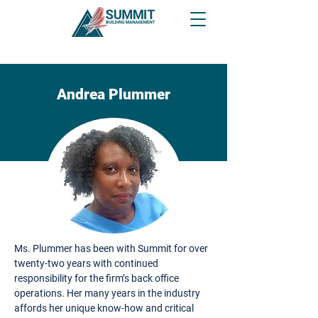
Andrea Plummer
Ms. Plummer has been with Summit for over
twenty-two years with continued
responsibility for the firm’s back office
operations. Her many years in the industry
affords her unique know-how and critical